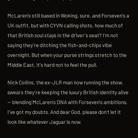
McLaren's still based in Woking, sure, and Forseven's a
UK outfit, but with CYVN calling shots, how much of
that British soul stays in the driver's seat? I'm not
saying they're ditching the fish-and-chips vibe
overnight. But when your purse strings stretch to the
Middle East, it's hard not to feel the pull.
Nick Collins, the ex-JLR man now running the show,
swears they're keeping the luxury British identity alive
— blending McLaren's DNA with Forseven's ambitions.
I've got my doubts. And dear God, please don't let it
look like whatever Jaguar is now.