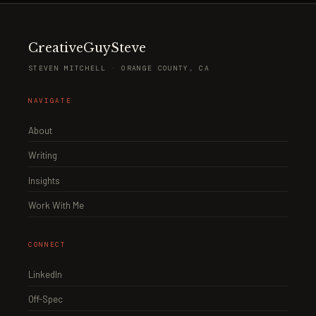
CreativeGuySteve
STEVEN MITCHELL · ORANGE COUNTY, CA
NAVIGATE
About
Writing
Insights
Work With Me
CONNECT
LinkedIn
Off-Spec