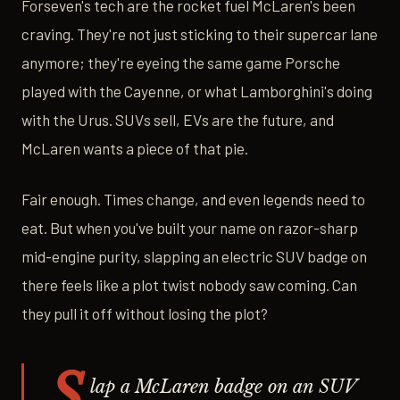
Forseven's tech are the rocket fuel McLaren's been
craving. They're not just sticking to their supercar lane
anymore; they're eyeing the same game Porsche
played with the Cayenne, or what Lamborghini's doing
with the Urus. SUVs sell, EVs are the future, and
McLaren wants a piece of that pie.
Fair enough. Times change, and even legends need to
eat. But when you've built your name on razor-sharp
mid-engine purity, slapping an electric SUV badge on
there feels like a plot twist nobody saw coming. Can
they pull it off without losing the plot?
S
lap a McLaren badge on an SUV