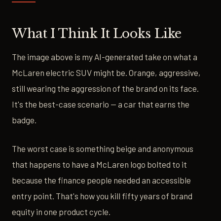
What I Think It Looks Like
The image above is my AI-generated take on what a
McLaren electric SUV might be. Orange, aggressive,
still wearing the aggression of the brand on its face.
It's the best-case scenario — a car that earns the
badge.
The worst case is something beige and anonymous
that happens to have a McLaren logo bolted to it
because the finance people needed an accessible
entry point. That's how you kill fifty years of brand
equity in one product cycle.