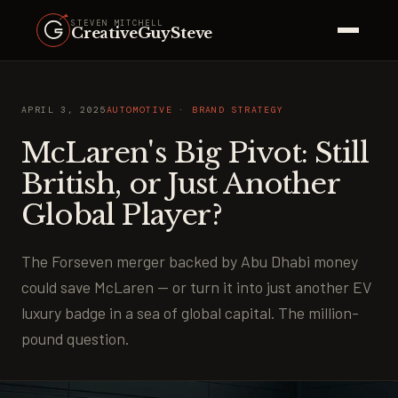
STEVEN MITCHELL
CreativeGuySteve
APRIL 3, 2025
AUTOMOTIVE · BRAND STRATEGY
McLaren's Big Pivot: Still
British, or Just Another
Global Player?
The Forseven merger backed by Abu Dhabi money
could save McLaren — or turn it into just another EV
luxury badge in a sea of global capital. The million-
pound question.