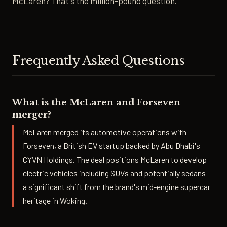
McLaren? That's the million-pound question.
Frequently Asked Questions
What is the McLaren and Forseven
merger?
McLaren merged its automotive operations with
Forseven, a British EV startup backed by Abu Dhabi's
CYVN Holdings. The deal positions McLaren to develop
electric vehicles including SUVs and potentially sedans —
a significant shift from the brand's mid-engine supercar
heritage in Woking.