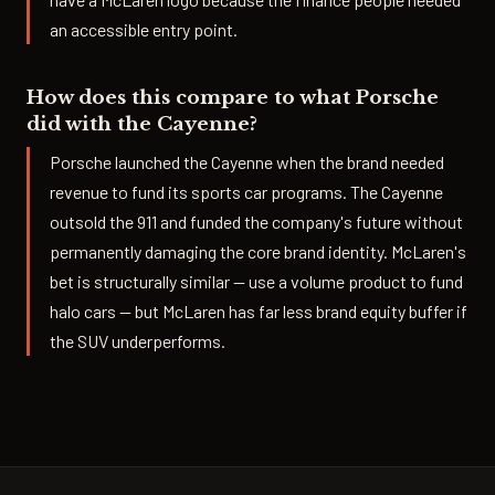
an accessible entry point.
How does this compare to what Porsche
did with the Cayenne?
Porsche launched the Cayenne when the brand needed
revenue to fund its sports car programs. The Cayenne
outsold the 911 and funded the company's future without
permanently damaging the core brand identity. McLaren's
bet is structurally similar — use a volume product to fund
halo cars — but McLaren has far less brand equity buffer if
the SUV underperforms.