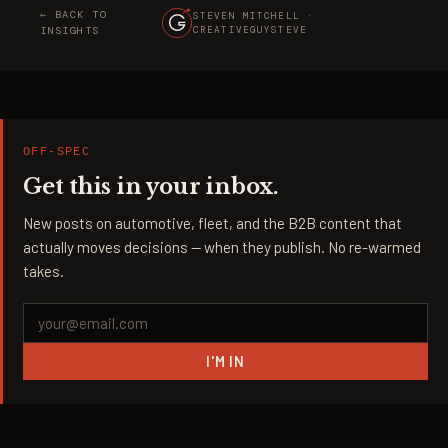
← BACK TO
STEVEN MITCHELL ·
INSIGHTS
CREATIVEGUYSTEVE
OFF-SPEC
Get this in your inbox.
New posts on automotive, fleet, and the B2B content that
actually moves decisions — when they publish. No re-warmed
takes.
I'M IN