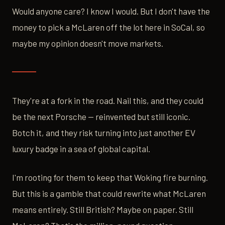
Would anyone care? I know I would. But I don't have the
money to pick a McLaren off the lot here in SoCal, so
maybe my opinion doesn't move markets.
They're at a fork in the road. Nail this, and they could
be the next Porsche — reinvented but still iconic.
Botch it, and they risk turning into just another EV
luxury badge in a sea of global capital.
I'm rooting for them to keep that Woking fire burning.
But this is a gamble that could rewrite what McLaren
means entirely. Still British? Maybe on paper. Still