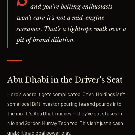
and you're betting enthusiasts
won't care it's not a mid-engine
screamer. That's a tightrope walk over a
pit of brand dilution.
Abu Dhabi in the Driver's Seat
Here's where it gets complicated. CYVN Holdings isn't
some local Brit investor pouring tea and pounds into
the mix. It's Abu Dhabi money — they've got stakes in
Nio and Gordon Murray Tech too. This isn't just a cash
grab; it's a global power play.