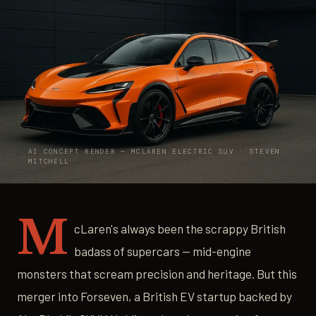
AI CONCEPT RENDER — MCLAREN ELECTRIC SUV · STEVEN
MITCHELL
M
cLaren's always been the scrappy British
badass of supercars — mid-engine
monsters that scream precision and heritage. But this
merger into Forseven, a British EV startup backed by