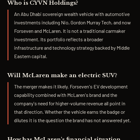
Who is CYVN Holdings?
An Abu Dhabi sovereign wealth vehicle with automotive
investments including Nio, Gordon Murray Tech, and now
Forseven and McLaren. It is not a traditional carmaker
investment. Its portfolio reflects a broader
infrastructure and technology strategy backed by Middle
Eastern capital.
Will McLaren make an electric SUV?
The merger makes it likely. Forseven's EV development
capability combined with McLaren's brand and the
company's need for higher-volume revenue all point in
that direction. Whether the vehicle earns the badge or
dilutes it is the question the brand has not answered yet.
How has McLaren's financial situation