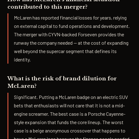
contributed to this merger?
McLaren has reported financial losses for years, relying
on external capital to fund operations and development.
The merger with CYVN-backed Forseven provides the
runway the company needed — at the cost of expanding
well beyond the supercar segment that defines its
identity.
What is the risk of brand dilution for
McLaren?
Significant. Putting a McLaren badge on an electric SUV
bets that enthusiasts will not care that it is not a mid-
engine screamer. The best case is a Porsche Cayenne-
style expansion that funds the core lineup. The worst
case is a beige anonymous crossover that happens to
have a McLaren logo because the finance people needed