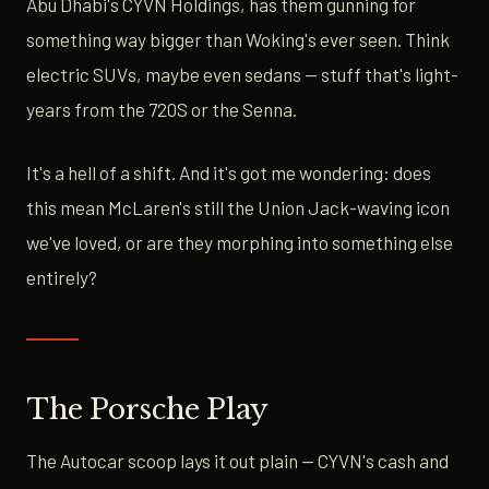
Abu Dhabi's CYVN Holdings, has them gunning for
something way bigger than Woking's ever seen. Think
electric SUVs, maybe even sedans — stuff that's light-
years from the 720S or the Senna.
It's a hell of a shift. And it's got me wondering: does
this mean McLaren's still the Union Jack-waving icon
we've loved, or are they morphing into something else
entirely?
The Porsche Play
The Autocar scoop lays it out plain — CYVN's cash and