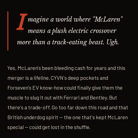
I
magine a world where "McLaren"
means a plush electric crossover
more than a track-eating beast. Ugh.
Yes, McLaren's been bleeding cash for years and this
merger is a lifeline. CYVN's deep pockets and
Forseven's EV know-how could finally give them the
muscle to slug it out with Ferrari and Bentley. But
there's a trade-off. Go too far down this road and that
British underdog spirit — the one that's kept McLaren
special — could get lost in the shuffle.