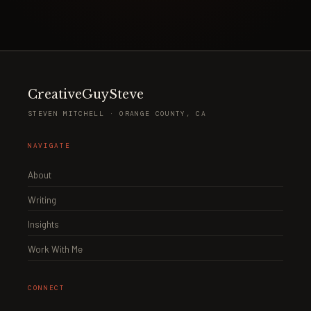
CreativeGuySteve
STEVEN MITCHELL · ORANGE COUNTY, CA
NAVIGATE
About
Writing
Insights
Work With Me
CONNECT