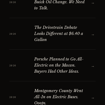
Buick Oil Change. We Need
→
2026
to Talk.
The Drivetrain Debate
Looks Different at $6.40 a
→
2026
Gallon
Porsche Planned to Go All-
Electric on the Macan.
→
2026
Buyers Had Other Ideas.
Montgomery County Went
All-In on Electric Buses.
→
2026
Ooops.