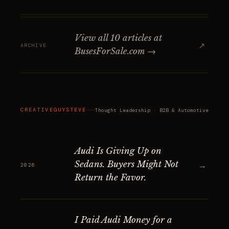
View all 10 articles at
↗
ARCHIVE
BusesForSale.com →
CREATIVEGUYSTEVE
Thought Leadership · B2B & Automotive
Audi Is Giving Up on
Sedans. Buyers Might Not
→
2026
Return the Favor.
I Paid Audi Money for a