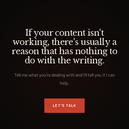
If your content isn't
working, there's usually a
reason that has nothing to
do with the writing.
Tell me what you're dealing with and I'll tell you if I can
help.
LET'S TALK