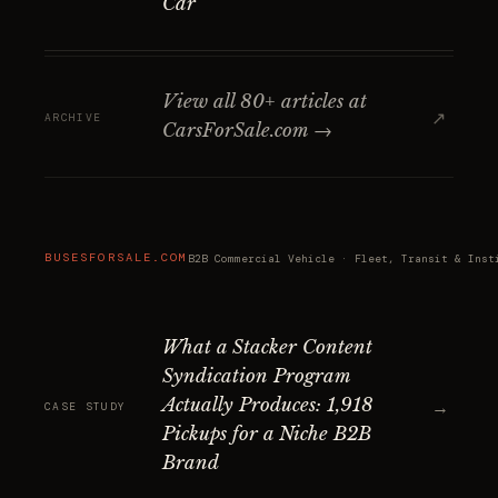
Car
View all 80+ articles at
↗
ARCHIVE
CarsForSale.com →
BUSESFORSALE.COM
B2B Commercial Vehicle · Fleet, Transit & Inst
What a Stacker Content
Syndication Program
Actually Produces: 1,918
→
CASE STUDY
Pickups for a Niche B2B
Brand