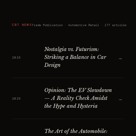
CBT NEWS
Trade Publication · Automotive Retail · 177 articles
Nostalgia vs. Futurism:
Striking a Balance in Car
→
2025
Design
Opinion: The EV Slowdown
— A Reality Check Amidst
→
2025
the Hype and Hysteria
The Art of the Automobile: