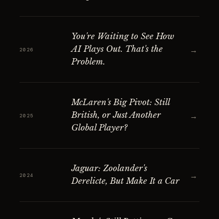
You're Waiting to See How
AI Plays Out. That's the
→
2026
Problem.
McLaren's Big Pivot: Still
British, or Just Another
→
2025
Global Player?
Jaguar: Zoolander's
→
2024
Derelicte, But Make It a Car