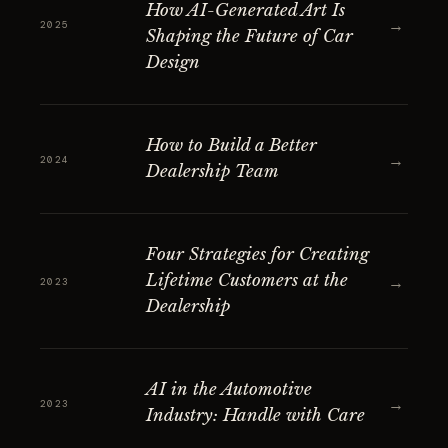
How AI-Generated Art Is
→
2025
Shaping the Future of Car
Design
How to Build a Better
→
2024
Dealership Team
Four Strategies for Creating
Lifetime Customers at the
→
2023
Dealership
AI in the Automotive
→
2023
Industry: Handle with Care