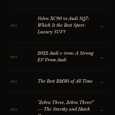
Volvo XC90 vs Audi SQ7:
Which Is the Best Sport-
→
2021
Luxury SUV?
2022 Audi e-tron: A Strong
→
2021
EV From Audi
The Best BMWs of All Time
→
2021
"Zebra Three, Zebra Three!"
— The Starsky and Hutch
→
2021