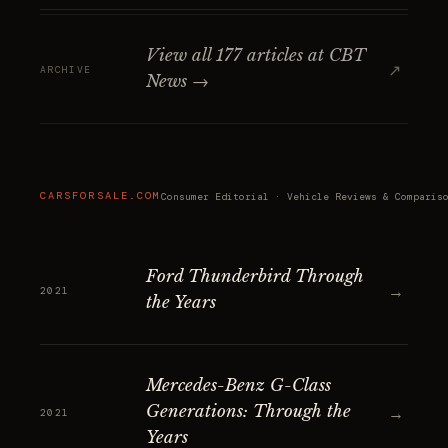
View all 177 articles at CBT
↗
ARCHIVE
News →
CARSFORSALE.COM
Consumer Editorial · Vehicle Reviews & Comparis
Ford Thunderbird Through
→
2021
the Years
Mercedes-Benz G-Class
Generations: Through the
→
2021
Years