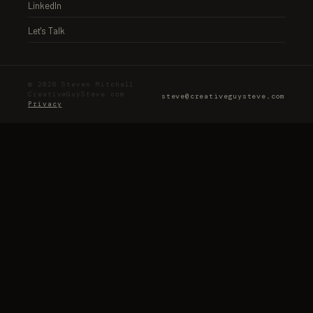
LinkedIn
Let's Talk
© 2026 Steven Mitchell ·
CreativeGuySteve.com ·
steve@creativeguysteve.com
Privacy