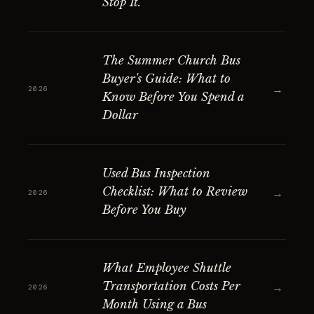
Stop It.
The Summer Church Bus
Buyer's Guide: What to
→
2026
Know Before You Spend a
Dollar
Used Bus Inspection
Checklist: What to Review
→
2026
Before You Buy
What Employee Shuttle
Transportation Costs Per
→
2026
Month Using a Bus