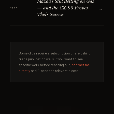
Mazda's Still Betting on Gas
— and the CX-90 Proves
→
2025
Their Success
Some clips require a subscription or are behind
trade publication walls. If you want to see
specific work before reaching out,
contact me
directly
and I'll send the relevant pieces.