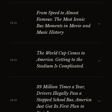
From Speed to Almost
Famous: The Most Iconic
→
2026
Bus Moments in Movie and
Music History
The World Cup Comes to
America. Getting to the
→
2026
Stadium Is Complicated.
39 Million Times a Year,
Drivers Illegally Pass a
Stopped School Bus. America
→
2026
Just Got Its First Plan to