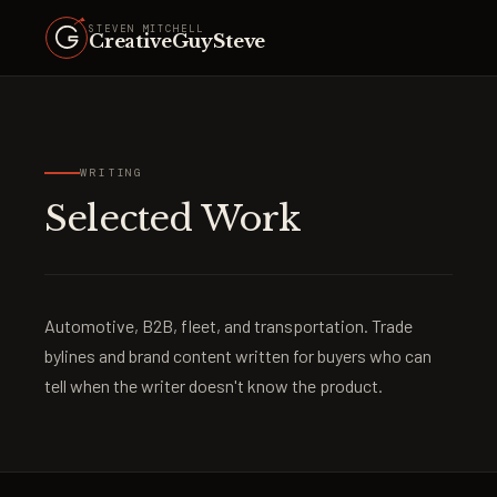
STEVEN MITCHELL
CreativeGuySteve
WRITING
Selected Work
Automotive, B2B, fleet, and transportation. Trade
bylines and brand content written for buyers who can
tell when the writer doesn't know the product.