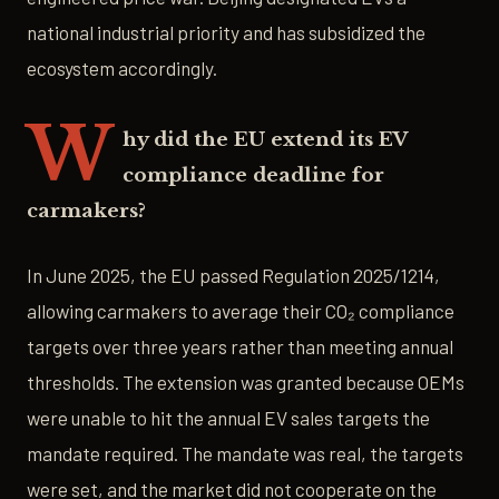
national industrial priority and has subsidized the
ecosystem accordingly.
W
hy did the EU extend its EV
compliance deadline for
carmakers?
In June 2025, the EU passed Regulation 2025/1214,
allowing carmakers to average their CO₂ compliance
targets over three years rather than meeting annual
thresholds. The extension was granted because OEMs
were unable to hit the annual EV sales targets the
mandate required. The mandate was real, the targets
were set, and the market did not cooperate on the