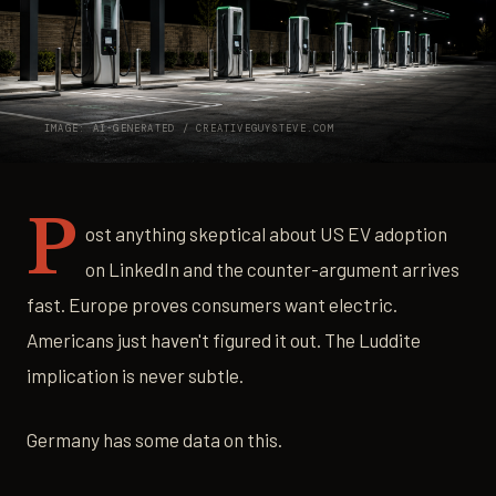
IMAGE: AI-GENERATED / CREATIVEGUYSTEVE.COM
P
ost anything skeptical about US EV adoption
on LinkedIn and the counter-argument arrives
fast. Europe proves consumers want electric.
Americans just haven't figured it out. The Luddite
implication is never subtle.
Germany has some data on this.