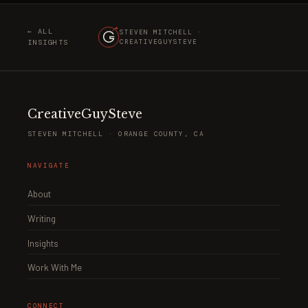
← ALL
STEVEN MITCHELL ·
INSIGHTS
CREATIVEGUYSTEVE
CreativeGuySteve
STEVEN MITCHELL · ORANGE COUNTY, CA
NAVIGATE
About
Writing
Insights
Work With Me
CONNECT