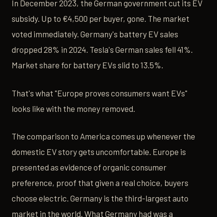
In December 2023, the German government cut its EV
subsidy. Up to €4,500 per buyer, gone. The market
voted immediately. Germany's battery EV sales
dropped 28% in 2024. Tesla's German sales fell 41%.
Market share for battery EVs slid to 13.5%.
That's what "Europe proves consumers want EVs"
looks like with the money removed.
The comparison to America comes up whenever the
domestic EV story gets uncomfortable. Europe is
presented as evidence of organic consumer
preference, proof that given a real choice, buyers
choose electric. Germany is the third-largest auto
market in the world. What Germany had was a