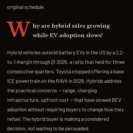
original schedule.
W
hy are hybrid sales growing
while EV adoption slows?
Hybrid vehicles outsold battery EVs in the US by a 2.2-
to-1 margin through Q1 2026, a ratio that held for three
consecutive quarters. Toyota stopped offering a base
ICE powertrain on the RAV4 in 2026. Hybrids address
the practical concerns — range, charging
infrastructure, upfront cost — that have slowed BEV
adoption without requiring buyers to change how they
refuel. The hybrid buyer is making a considered
decision, not waiting to be persuaded.