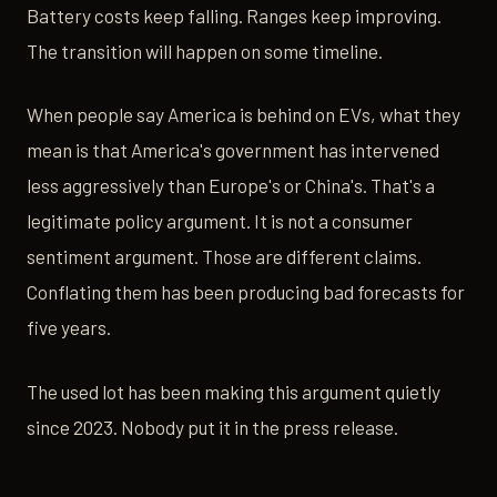
Battery costs keep falling. Ranges keep improving.
The transition will happen on some timeline.
When people say America is behind on EVs, what they
mean is that America's government has intervened
less aggressively than Europe's or China's. That's a
legitimate policy argument. It is not a consumer
sentiment argument. Those are different claims.
Conflating them has been producing bad forecasts for
five years.
The used lot has been making this argument quietly
since 2023. Nobody put it in the press release.