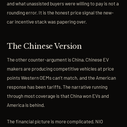
and what unassisted buyers were willing to pay is not a
rounding error. It is the honest price signal the new-
car incentive stack was papering over.
The Chinese Version
The other counter-argument is China. Chinese EV
makers are producing competitive vehicles at price
points Western OEMs can't match, and the American
response has been tariffs. The narrative running
through most coverage is that China won EVs and
America is behind.
The financial picture is more complicated. NIO