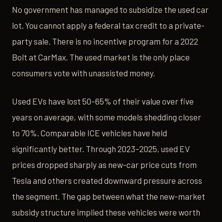
No government has managed to subsidize the used car
lot. You cannot apply a federal tax credit to a private-
party sale. There is no incentive program for a 2022
Bolt at CarMax. The used market is the only place
consumers vote with unassisted money.
Used EVs have lost 50–65% of their value over five
years on average, with some models shedding closer
to 70%. Comparable ICE vehicles have held
significantly better. Through 2023–2025, used EV
prices dropped sharply as new-car price cuts from
Tesla and others created downward pressure across
the segment. The gap between what the new-market
subsidy structure implied these vehicles were worth