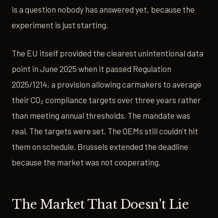
is a question nobody has answered yet, because the
experiment is just starting.
The EU itself provided the clearest unintentional data
point in June 2025 when it passed Regulation
2025/1214, a provision allowing carmakers to average
their CO₂ compliance targets over three years rather
than meeting annual thresholds. The mandate was
real. The targets were set. The OEMs still couldn't hit
them on schedule. Brussels extended the deadline
because the market was not cooperating.
The Market That Doesn't Lie