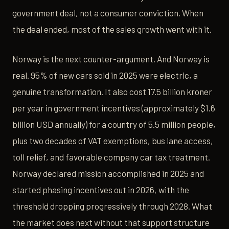
government deal, not a consumer conviction. When
the deal ended, most of the sales growth went with it.
Norway is the next counter-argument. And Norway is
real. 95% of new cars sold in 2025 were electric, a
genuine transformation. It also cost 17.5 billion kroner
per year in government incentives (approximately $1.6
billion USD annually) for a country of 5.5 million people,
plus two decades of VAT exemptions, bus lane access,
toll relief, and favorable company car tax treatment.
Norway declared mission accomplished in 2025 and
started phasing incentives out in 2026, with the
threshold dropping progressively through 2028. What
the market does next without that support structure