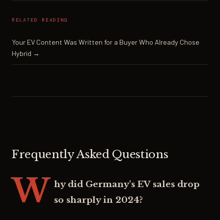
RELATED READING
Your EV Content Was Written for a Buyer Who Already Chose
Hybrid →
Frequently Asked Questions
W
hy did Germany's EV sales drop
so sharply in 2024?