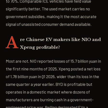
to 70%. Comparable ICE vehicles have held value
significantly better. The used market carries no
government subsidies, making it the most accurate
signal of unassisted consumer demand available.
A
re Chinese EV makers like NIO and
Xpeng profitable?
Most are not. NIO reported losses of 15.7 billion yuan in
the first nine months of 2025. Xpeng posted a net loss
of 1.78 billion yuan in Q1 2026, wider than its loss in the
same quarter a year earlier. BYD is profitable but
operates in a domestic market where dozens of
manufacturers are burning cash in a government-
engineered price war. Beijing designated EVs a