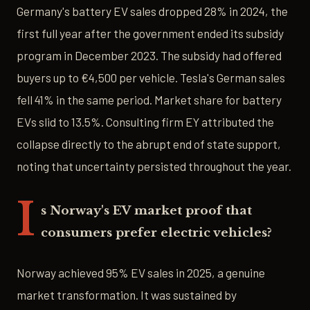
Germany's battery EV sales dropped 28% in 2024, the
first full year after the government ended its subsidy
program in December 2023. The subsidy had offered
buyers up to €4,500 per vehicle. Tesla's German sales
fell 41% in the same period. Market share for battery
EVs slid to 13.5%. Consulting firm EY attributed the
collapse directly to the abrupt end of state support,
noting that uncertainty persisted throughout the year.
I
s Norway's EV market proof that
consumers prefer electric vehicles?
Norway achieved 95% EV sales in 2025, a genuine
market transformation. It was sustained by