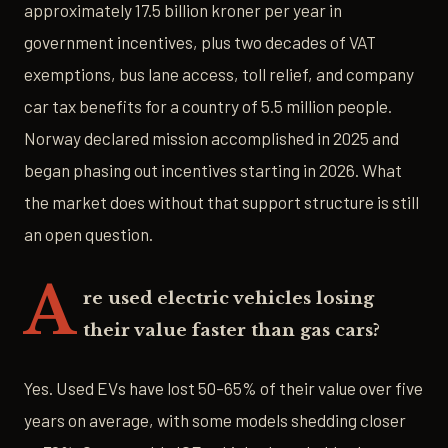
approximately 17.5 billion kroner per year in
government incentives, plus two decades of VAT
exemptions, bus lane access, toll relief, and company
car tax benefits for a country of 5.5 million people.
Norway declared mission accomplished in 2025 and
began phasing out incentives starting in 2026. What
the market does without that support structure is still
an open question.
A
re used electric vehicles losing
their value faster than gas cars?
Yes. Used EVs have lost 50–65% of their value over five
years on average, with some models shedding closer