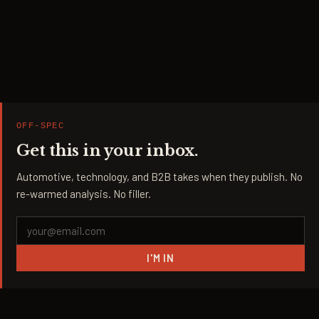
OFF-SPEC
Get this in your inbox.
Automotive, technology, and B2B takes when they publish. No
re-warmed analysis. No filler.
I'M IN