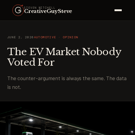
STEVEN MITCHELL
CreativeGuySteve
JUNE 2, 2026
AUTOMOTIVE · OPINION
The EV Market Nobody
Voted For
The counter-argument is always the same. The data
is not.