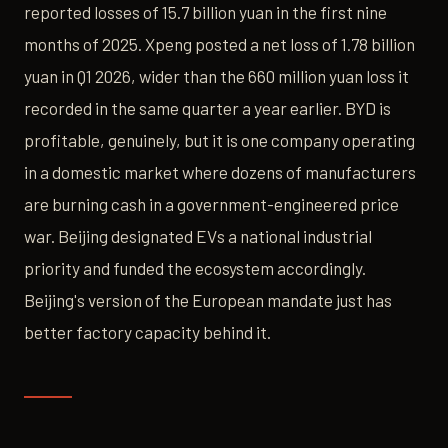
reported losses of 15.7 billion yuan in the first nine
months of 2025. Xpeng posted a net loss of 1.78 billion
yuan in Q1 2026, wider than the 660 million yuan loss it
recorded in the same quarter a year earlier. BYD is
profitable, genuinely, but it is one company operating
in a domestic market where dozens of manufacturers
are burning cash in a government-engineered price
war. Beijing designated EVs a national industrial
priority and funded the ecosystem accordingly.
Beijing's version of the European mandate just has
better factory capacity behind it.